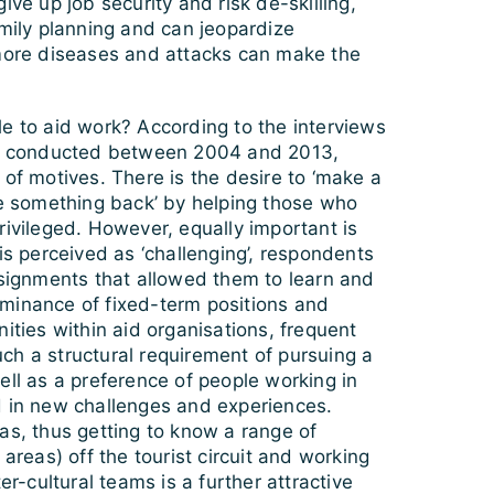
ive up job security and risk de-skilling,
amily planning and can jeopardize
rmore diseases and attacks can make the
e to aid work? According to the interviews
t I conducted between 2004 and 2013,
 of motives. There is the desire to ‘make a
ve something back’ by helping those who
rivileged. However, equally important is
 is perceived as ‘challenging’, respondents
ssignments that allowed them to learn and
minance of fixed-term positions and
nities within aid organisations, frequent
ch a structural requirement of pursuing a
ell as a preference of people working in
d in new challenges and experiences.
as, thus getting to know a range of
 areas) off the tourist circuit and working
ter-cultural teams is a further attractive