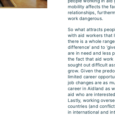
people working in aid g
mobility affects the f
relationships, furthe
work dangerous.
So what attracts peopl
with aid workers tha
there is a whole range
difference’ and to ‘gi
are in need and less p
the fact that aid work
sought out difficult a
grow. Given the predo
limited career opportu
job changes are as mu
career in Aidland as w
aid who are intereste
Lastly, working overse
countries (and conflict
in international and in