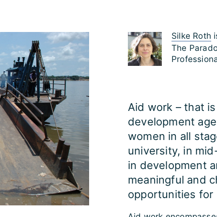
Silke Roth
i
The Parado
Profession
Aid work – that i
development agen
women in all stage
university, in mid
in development a
meaningful and c
opportunities for 
Aid work encompasses