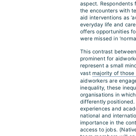
aspect. Respondents f
the encounters with t
aid interventions as ‘a
everyday life and care
offers opportunities f
were missed in ‘normal 
This contrast between
prominent for aidwork
represent a small mino
vast
majority of those 
aidworkers are engage
inequality, these inequ
organisations in which
differently positioned.
experiences and academ
national and internatio
importance in the cont
access to jobs. (Nativ