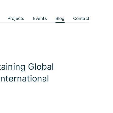
Projects
Events
Blog
Contact
taining Global
International