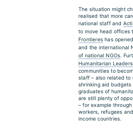
The situation might c
realised that more car
national staff and
Act
to move head offices 
Frontieres
has opened 
and the internationa
of national NGOs
. Fur
Humanitarian Leader
communities to become
staff – also related to
shrinking aid budgets 
graduates of humanit
are still plenty of opp
– for example through
workers, refugees and 
income countries.