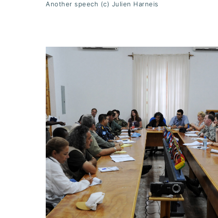
Another speech (c) Julien Harneis