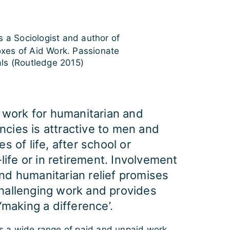
s a Sociologist and author of
xes of Aid Work. Passionate
als (Routledge 2015)
s work for humanitarian and
cies is attractive to men and
s of life, after school or
-life or in retirement. Involvement
nd humanitarian relief promises
hallenging work and provides
‘making a difference’.
 a wide range of paid and unpaid work.