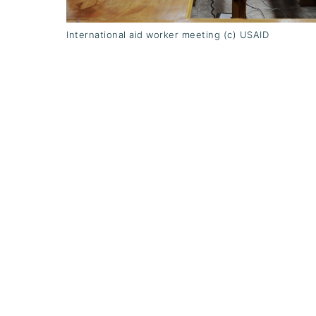
International aid worker meeting (c) USAID