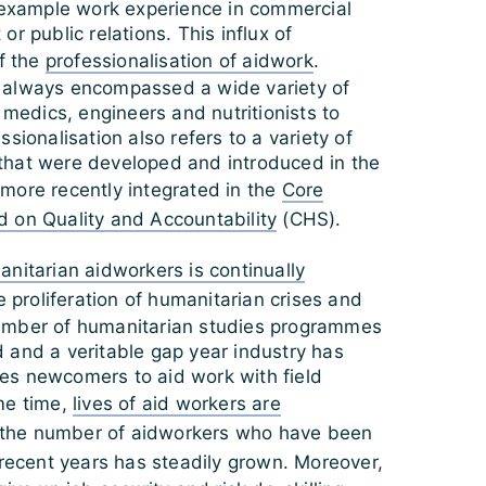
r example work experience in commercial
r public relations. This influx of
of the
professionalisation of aidwork
.
 always encompassed a wide variety of
– medics, engineers and nutritionists to
sionalisation also refers to a variety of
hat were developed and introduced in the
more recently integrated in the
Core
 on Quality and Accountability
(CHS).
nitarian aidworkers is continually
he proliferation of humanitarian crises and
umber of humanitarian studies programmes
 and a veritable gap year industry has
s newcomers to aid work with field
me time,
lives of aid workers are
the number of aidworkers who have been
recent years has steadily grown. Moreover,