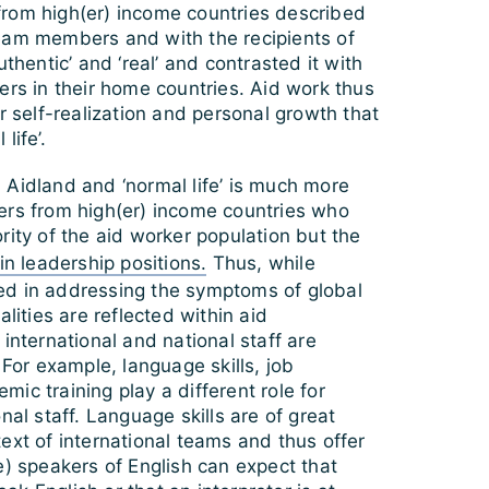
rom high(er) income countries described
eam members and with the recipients of
uthentic’ and ‘real’ and contrasted it with
ers in their home countries. Aid work thus
or self-realization and personal growth that
life’.
 Aidland and ‘normal life’ is much more
ers from high(er) income countries who
rity of the aid worker population but the
in leadership positions.
Thus, while
d in addressing the symptoms of global
alities are reflected within aid
 international and national staff are
 For example, language skills, job
ic training play a different role for
nal staff. Language skills are of great
ext of international teams and thus offer
e) speakers of English can expect that