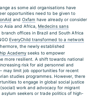
hange as some aid organisations have
eer opportunities need to be given to
ionAid
and
Oxfam
have already or consider
to Asia and Africa,
Medecins sans
branch offices in Brazil and South Africa
l NGO
EveryChild transformed to a network
thermore, the newly established
ship Academy
seeks to empower
 more resilient. A shift towards national
 increasing risk for aid personnel and
– may limit job opportunities for recent
arian studies programmes. However, there
ortunities to engage in global social justice
 (social) work and advocacy for migrant
asylum seekers or trade politics of high-