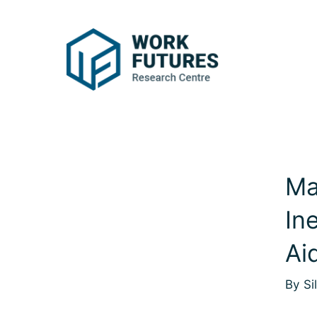
Ma
In
Ai
By Si