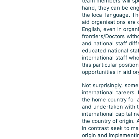
team members will spea
hand, they can be eng
the local language. The
aid organisations are 
English, even in orga
frontiers/Doctors witho
and national staff diff
educated national sta
international staff who
this particular positio
opportunities in aid or
Not surprisingly, som
international careers. 
the home country for a
and undertaken with th
international capital n
the country of origin.
in contrast seek to mak
origin and implementi