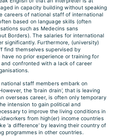
k English or that an interpreter is at
aged in capacity building without speaking
 careers of national staff of international
often based on language skills (often
nisations such as Medecins sans
ut Borders). The salaries for international
er significantly. Furthermore, (university)
ff find themselves supervised by
 have no prior experience or training for
n and confronted with a lack of career
ganisations.
e national staff members embark on
However, the ‘brain drain’, that is leaving
n overseas career, is often only temporary
e intension to gain political and
ecessary to improve the living conditions in
 Aidworkers from high(er) income countries
e ‘a difference’ by leaving their country of
ng programmes in other countries.