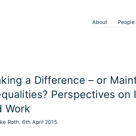
About
People
king a Difference – or Main
equalities? Perspectives on 
d Work
lke Roth. 6th April 2015.