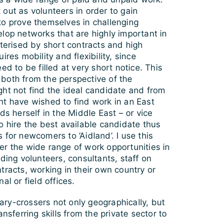
out as volunteers in order to gain
to prove themselves in challenging
lop networks that are highly important in
cterised by short contracts and high
ires mobility and flexibility, since
ed to be filled at very short notice. This
both from the perspective of the
ght not find the ideal candidate and from
ht have wished to find work in an East
ds herself in the Middle East – or vice
o hire the best available candidate thus
 for newcomers to ‘Aidland’. I use this
er the wide range of work opportunities in
uding volunteers, consultants, staff on
tracts, working in their own country or
al or field offices.
ry-crossers not only geographically, but
ansferring skills from the private sector to