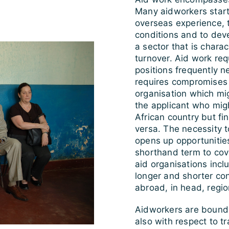
Many aidworkers start 
overseas experience, 
conditions and to deve
a sector that is chara
turnover. Aid work requ
positions frequently ne
requires compromises 
organisation which mi
the applicant who mig
African country but fin
versa. The necessity t
opens up opportunities
shorthand term to cov
aid organisations incl
longer and shorter con
abroad, in head, region
Aidworkers are bounda
also with respect to tr