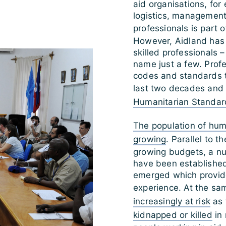
aid organisations, fo
logistics, management o
professionals is part 
However, Aidland has
skilled professionals 
name just a few. Profes
codes and standards t
last two decades and 
Humanitarian Standard
The population of huma
growing
. Parallel to t
growing budgets, a n
have been established
emerged which provide
experience. At the sa
increasingly at risk
as 
kidnapped or killed
in 