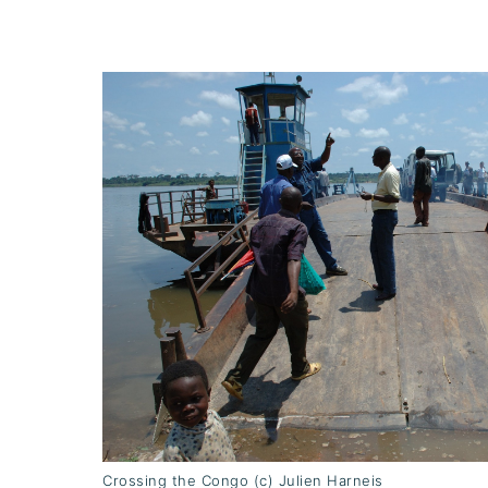
Crossing the Congo (c) Julien Harneis